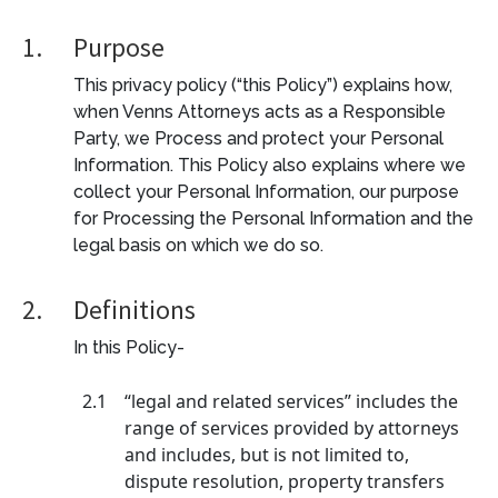
1.
Purpose
This privacy policy (“this Policy”) explains how,
when Venns Attorneys acts as a Responsible
Party, we Process and protect your Personal
Information. This Policy also explains where we
collect your Personal Information, our purpose
for Processing the Personal Information and the
legal basis on which we do so.
2.
Definitions
In this Policy-
2.1
“legal and related services” includes the
range of services provided by attorneys
and includes, but is not limited to,
dispute resolution, property transfers