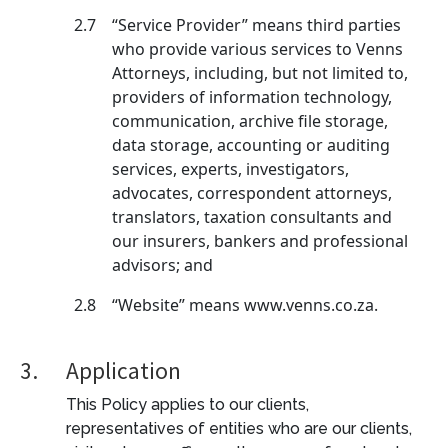
2.7
“Service Provider” means third parties
who provide various services to Venns
Attorneys, including, but not limited to,
providers of information technology,
communication, archive file storage,
data storage, accounting or auditing
services, experts, investigators,
advocates, correspondent attorneys,
translators, taxation consultants and
our insurers, bankers and professional
advisors; and
2.8
“Website” means www.venns.co.za.
3.
Application
This Policy applies to our clients,
representatives of entities who are our clients,