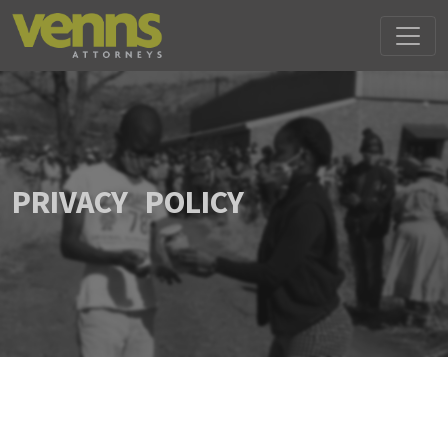
PRIVACY POLICY