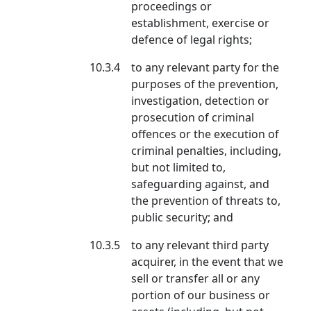
proceedings or
establishment, exercise or
defence of legal rights;
10.3.4
to any relevant party for the
purposes of the prevention,
investigation, detection or
prosecution of criminal
offences or the execution of
criminal penalties, including,
but not limited to,
safeguarding against, and
the prevention of threats to,
public security; and
10.3.5
to any relevant third party
acquirer, in the event that we
sell or transfer all or any
portion of our business or