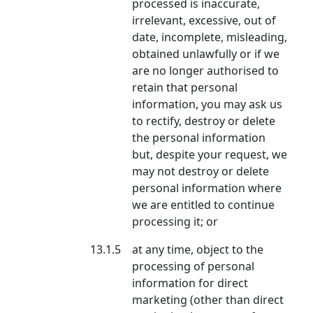
processed is inaccurate,
irrelevant, excessive, out of
date, incomplete, misleading,
obtained unlawfully or if we
are no longer authorised to
retain that personal
information, you may ask us
to rectify, destroy or delete
the personal information
but, despite your request, we
may not destroy or delete
personal information where
we are entitled to continue
processing it; or
13.1.5
at any time, object to the
processing of personal
information for direct
marketing (other than direct