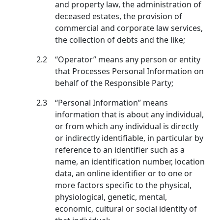
and property law, the administration of
deceased estates, the provision of
commercial and corporate law services,
the collection of debts and the like;
2.2
“Operator” means any person or entity
that Processes Personal Information on
behalf of the Responsible Party;
2.3
“Personal Information” means
information that is about any individual,
or from which any individual is directly
or indirectly identifiable, in particular by
reference to an identifier such as a
name, an identification number, location
data, an online identifier or to one or
more factors specific to the physical,
physiological, genetic, mental,
economic, cultural or social identity of