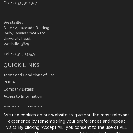
Fax: +27 33 394 1947
Westville:
Suite 12, Lakeside Building,
Derby Downs Office Park,
University Road,
Westville, 3629
Tel: +27 31 303 7577
QUICK LINKS
Terms and Conditions of Use
POPIA
Company Details
Access to Information
SOCIAL MEDIA
We use cookies on our website to give you the most relevant
Facebook
experience by remembering your preferences and repeat
LinkedIn
visits. By clicking “Accept All”, you consent to the use of ALL
Instagram