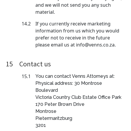
and we will not send you any such
material.
14.2
If you currently receive marketing
information from us which you would
prefer not to receive in the future
please email us at info@venns.co.za.
15
Contact us
15.1
You can contact Venns Attorneys at:
Physical address: 30 Montrose
Boulevard
Victoria Country Club Estate Office Park
170 Peter Brown Drive
Montrose
Pietermaritzburg
3201