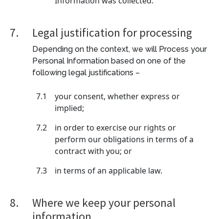
Information was collected.
7.
Legal justification for processing
Depending on the context, we will Process your
Personal Information based on one of the
following legal justifications –
7.1
your consent, whether express or
implied;
7.2
in order to exercise our rights or
perform our obligations in terms of a
contract with you; or
7.3
in terms of an applicable law.
8.
Where we keep your personal
information