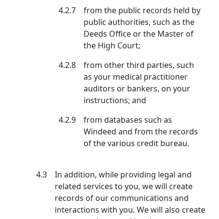
4.2.7
from the public records held by
public authorities, such as the
Deeds Office or the Master of
the High Court;
4.2.8
from other third parties, such
as your medical practitioner
auditors or bankers, on your
instructions; and
4.2.9
from databases such as
Windeed and from the records
of the various credit bureau.
4.3
In addition, while providing legal and
related services to you, we will create
records of our communications and
interactions with you. We will also create