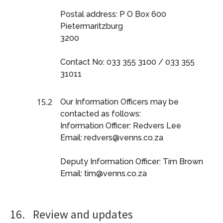
Postal address: P O Box 600
Pietermaritzburg
3200
Contact No: 033 355 3100 / 033 355
31011
15.2
Our Information Officers may be
contacted as follows:
Information Officer: Redvers Lee
Email: redvers@venns.co.za
Deputy Information Officer: Tim Brown
Email: tim@venns.co.za
16.
Review and updates