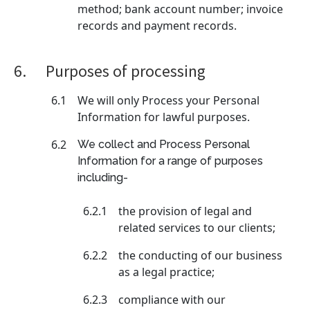
method; bank account number; invoice
records and payment records.
6.
Purposes of processing
6.1
We will only Process your Personal
Information for lawful purposes.
6.2
We collect and Process Personal
Information for a range of purposes
including-
6.2.1
the provision of legal and
related services to our clients;
6.2.2
the conducting of our business
as a legal practice;
6.2.3
compliance with our