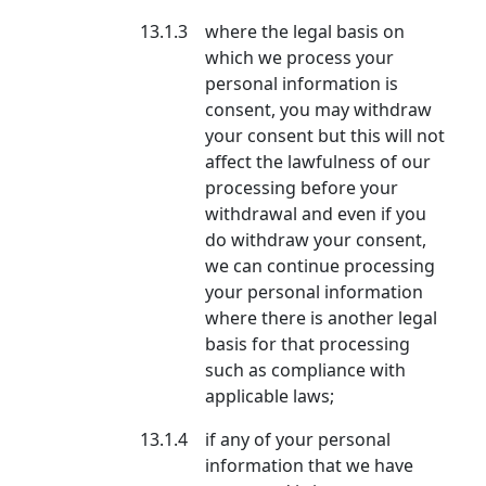
13.1.3
where the legal basis on
which we process your
personal information is
consent, you may withdraw
your consent but this will not
affect the lawfulness of our
processing before your
withdrawal and even if you
do withdraw your consent,
we can continue processing
your personal information
where there is another legal
basis for that processing
such as compliance with
applicable laws;
13.1.4
if any of your personal
information that we have