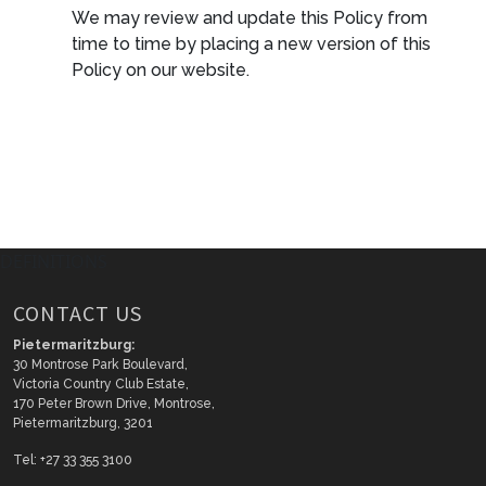
We may review and update this Policy from
time to time by placing a new version of this
Policy on our website.
DEFINITIONS
CONTACT US
Pietermaritzburg:
30 Montrose Park Boulevard,
Victoria Country Club Estate,
170 Peter Brown Drive, Montrose,
Pietermaritzburg, 3201
Tel: +27 33 355 3100