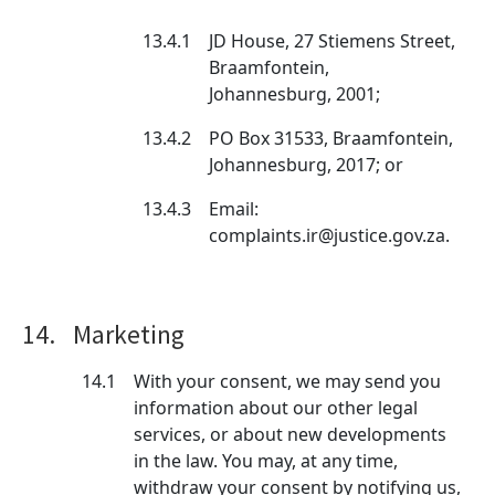
13.4.1
JD House, 27 Stiemens Street,
Braamfontein,
Johannesburg, 2001;
13.4.2
PO Box 31533, Braamfontein,
Johannesburg, 2017; or
13.4.3
Email:
complaints.ir@justice.gov.za.
14.
Marketing
14.1
With your consent, we may send you
information about our other legal
services, or about new developments
in the law. You may, at any time,
withdraw your consent by notifying us,