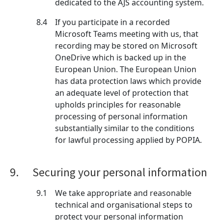
dedicated to the AJS accounting system.
8.4
If you participate in a recorded
Microsoft Teams meeting with us, that
recording may be stored on Microsoft
OneDrive which is backed up in the
European Union. The European Union
has data protection laws which provide
an adequate level of protection that
upholds principles for reasonable
processing of personal information
substantially similar to the conditions
for lawful processing applied by POPIA.
9.
Securing your personal information
9.1
We take appropriate and reasonable
technical and organisational steps to
protect your personal information