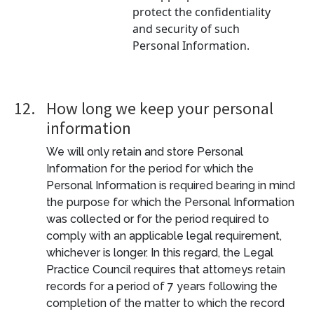
protect the confidentiality
and security of such
Personal Information.
12.
How long we keep your personal
information
We will only retain and store Personal
Information for the period for which the
Personal Information is required bearing in mind
the purpose for which the Personal Information
was collected or for the period required to
comply with an applicable legal requirement,
whichever is longer. In this regard, the Legal
Practice Council requires that attorneys retain
records for a period of 7 years following the
completion of the matter to which the record