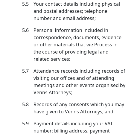
5.5
Your contact details including physical
and postal addresses; telephone
number and email address;
5.6
Personal Information included in
correspondence, documents, evidence
or other materials that we Process in
the course of providing legal and
related services;
5.7
Attendance records including records of
visiting our offices and of attending
meetings and other events organised by
Venns Attorneys;
5.8
Records of any consents which you may
have given to Venns Attorneys; and
5.9
Payment details including your VAT
number; billing address; payment