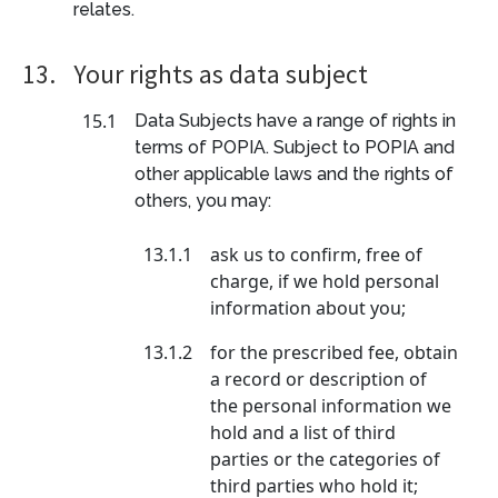
relates.
13.
Your rights as data subject
15.1
Data Subjects have a range of rights in
terms of POPIA. Subject to POPIA and
other applicable laws and the rights of
others, you may:
13.1.1
ask us to confirm, free of
charge, if we hold personal
information about you;
13.1.2
for the prescribed fee, obtain
a record or description of
the personal information we
hold and a list of third
parties or the categories of
third parties who hold it;