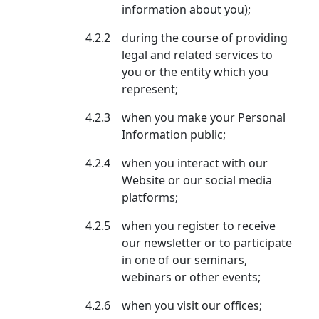
information about you);
4.2.2
during the course of providing
legal and related services to
you or the entity which you
represent;
4.2.3
when you make your Personal
Information public;
4.2.4
when you interact with our
Website or our social media
platforms;
4.2.5
when you register to receive
our newsletter or to participate
in one of our seminars,
webinars or other events;
4.2.6
when you visit our offices;