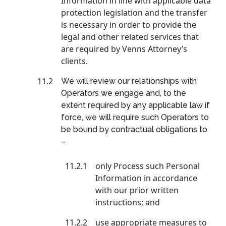
Information in line with applicable data
protection legislation and the transfer
is necessary in order to provide the
legal and other related services that
are required by Venns Attorney’s
clients.
11.2
We will review our relationships with
Operators we engage and, to the
extent required by any applicable law if
force, we will require such Operators to
be bound by contractual obligations to
–
11.2.1
only Process such Personal
Information in accordance
with our prior written
instructions; and
11.2.2
use appropriate measures to