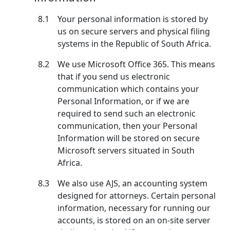
8.1
Your personal information is stored by
us on secure servers and physical filing
systems in the Republic of South Africa.
8.2
We use Microsoft Office 365. This means
that if you send us electronic
communication which contains your
Personal Information, or if we are
required to send such an electronic
communication, then your Personal
Information will be stored on secure
Microsoft servers situated in South
Africa.
8.3
We also use AJS, an accounting system
designed for attorneys. Certain personal
information, necessary for running our
accounts, is stored on an on-site server