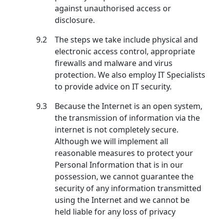
against unauthorised access or
disclosure.
9.2
The steps we take include physical and
electronic access control, appropriate
firewalls and malware and virus
protection. We also employ IT Specialists
to provide advice on IT security.
9.3
Because the Internet is an open system,
the transmission of information via the
internet is not completely secure.
Although we will implement all
reasonable measures to protect your
Personal Information that is in our
possession, we cannot guarantee the
security of any information transmitted
using the Internet and we cannot be
held liable for any loss of privacy