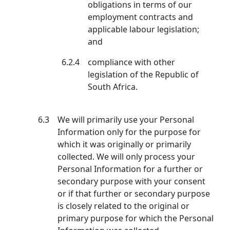
obligations in terms of our
employment contracts and
applicable labour legislation;
and
6.2.4
compliance with other
legislation of the Republic of
South Africa.
6.3
We will primarily use your Personal
Information only for the purpose for
which it was originally or primarily
collected. We will only process your
Personal Information for a further or
secondary purpose with your consent
or if that further or secondary purpose
is closely related to the original or
primary purpose for which the Personal