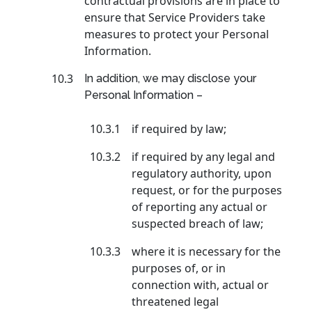
contractual provisions are in place to
ensure that Service Providers take
measures to protect your Personal
Information.
10.3
In addition, we may disclose your
Personal Information –
10.3.1
if required by law;
10.3.2
if required by any legal and
regulatory authority, upon
request, or for the purposes
of reporting any actual or
suspected breach of law;
10.3.3
where it is necessary for the
purposes of, or in
connection with, actual or
threatened legal