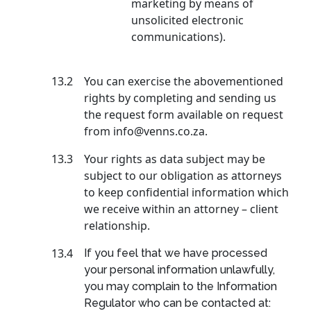
marketing by means of
unsolicited electronic
communications).
13.2
You can exercise the abovementioned
rights by completing and sending us
the request form available on request
from info@venns.co.za.
13.3
Your rights as data subject may be
subject to our obligation as attorneys
to keep confidential information which
we receive within an attorney – client
relationship.
13.4
If you feel that we have processed
your personal information unlawfully,
you may complain to the Information
Regulator who can be contacted at: