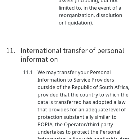
assets (including, but not
limited to, in the event of a
reorganization, dissolution
or liquidation).
11.
International transfer of personal
information
11.1
We may transfer your Personal
Information to Service Providers
outside of the Republic of South Africa,
provided that the country to which the
data is transferred has adopted a law
that provides for an adequate level of
protection substantially similar to
POPIA, the Operator/third party
undertakes to protect the Personal