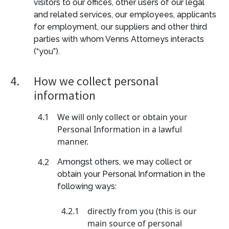
visitors to our offices, other users of our legal
and related services, our employees, applicants
for employment, our suppliers and other third
parties with whom Venns Attorneys interacts
(“you”).
4.
How we collect personal
information
4.1
We will only collect or obtain your
Personal Information in a lawful
manner.
4.2
Amongst others, we may collect or
obtain your Personal Information in the
following ways:
4.2.1
directly from you (this is our
main source of personal