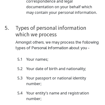
correspondence and legal
documentation on your behalf which
may contain your personal information.
5.
Types of personal information
which we process
Amongst others, we may process the following
types of Personal Information about you -
5.1
Your names;
5.2
Your date of birth and nationality;
5.3
Your passport or national identity
number;
5.4
Your entity’s name and registration
number;