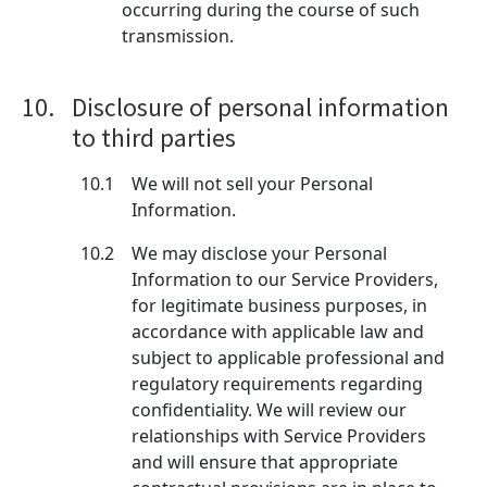
occurring during the course of such
transmission.
10.
Disclosure of personal information
to third parties
10.1
We will not sell your Personal
Information.
10.2
We may disclose your Personal
Information to our Service Providers,
for legitimate business purposes, in
accordance with applicable law and
subject to applicable professional and
regulatory requirements regarding
confidentiality. We will review our
relationships with Service Providers
and will ensure that appropriate