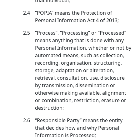
that individual;
2.4
“POPIA” means the Protection of
Personal Information Act 4 of 2013;
2.5
“Process”, “Processing” or “Processed”
means anything that is done with any
Personal Information, whether or not by
automated means, such as collection,
recording, organisation, structuring,
storage, adaptation or alteration,
retrieval, consultation, use, disclosure
by transmission, dissemination or
otherwise making available, alignment
or combination, restriction, erasure or
destruction;
2.6
“Responsible Party” means the entity
that decides how and why Personal
Information is Processed;